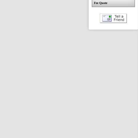
Fee Quote