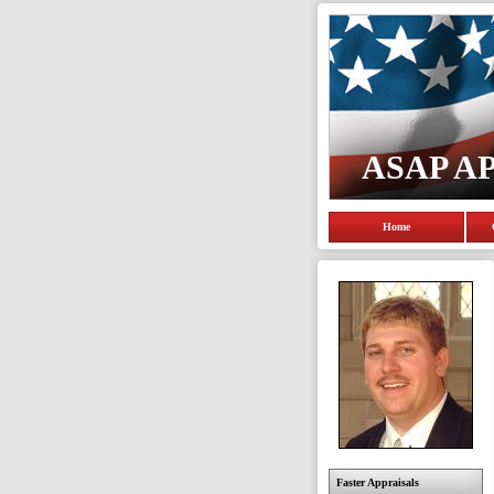
ASAP A
Home
Faster Appraisals