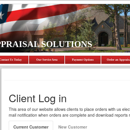
PPRAISAL SOLUTIONS
Contact Us Today
Our Service Area
Payment Options
Order an Apprais