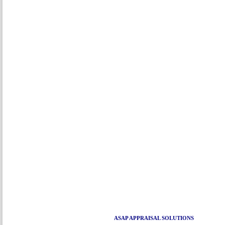
ASAP APPRAISAL SOLUTIONS