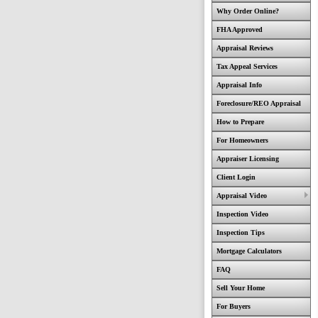
Why Order Online?
FHA Approved
Appraisal Reviews
Tax Appeal Services
Appraisal Info
Foreclosure/REO Appraisal
How to Prepare
For Homeowners
Appraiser Licensing
Client Login
Appraisal Video
Inspection Video
Inspection Tips
Mortgage Calculators
FAQ
Sell Your Home
For Buyers